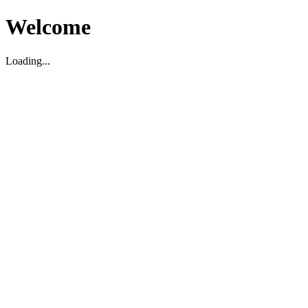
Welcome
Loading...