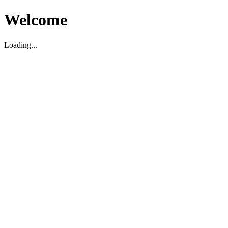
Welcome
Loading...